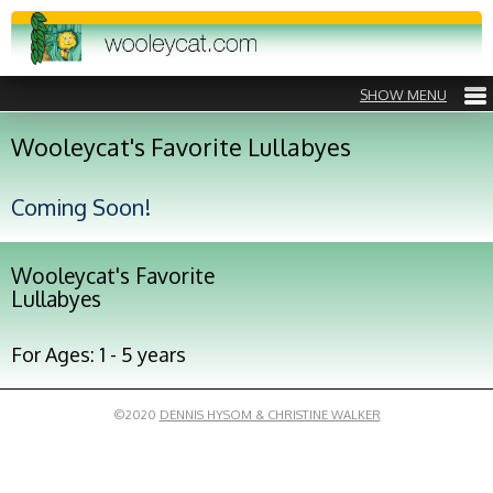
Wooleycat's Favorite Lullabyes
Coming Soon!
Wooleycat's Favorite
Lullabyes
For Ages: 1 - 5 years
©2020
DENNIS HYSOM & CHRISTINE WALKER